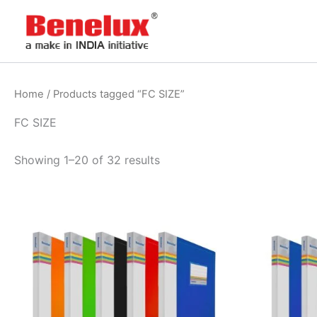
Skip
to
content
Home
/ Products tagged “FC SIZE”
FC SIZE
Showing 1–20 of 32 results