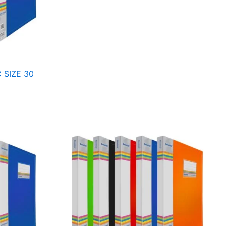
 SIZE 30