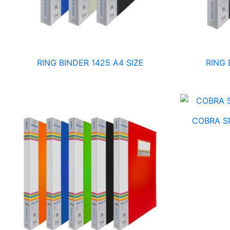
RING BINDER 1425 A4 SIZE
RING 
COBRA SP