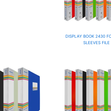
DISPLAY BOOK 2430 FC
SLEEVES FILE