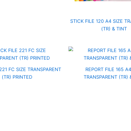
STICK FILE 120 A4 SIZE 
(TR) & TINT
 221 FC SIZE TRANSPARENT
REPORT FILE 165 A4
(TR) PRINTED
TRANSPARENT (TR) 