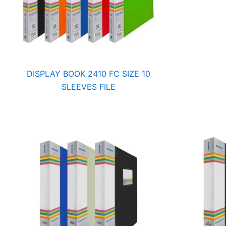
DISPLAY BOOK 2410 FC SIZE 10
SLEEVES FILE