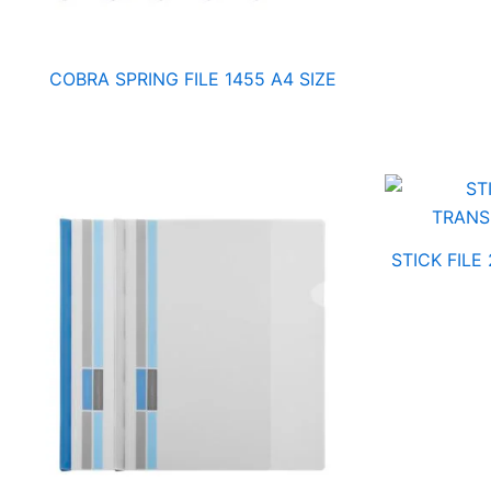
COBRA SPRING FILE 1455 A4 SIZE
STICK FILE