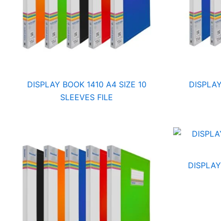
DISPLAY BOOK 1410 A4 SIZE 10
DISPLAY
SLEEVES FILE
DISPLAY