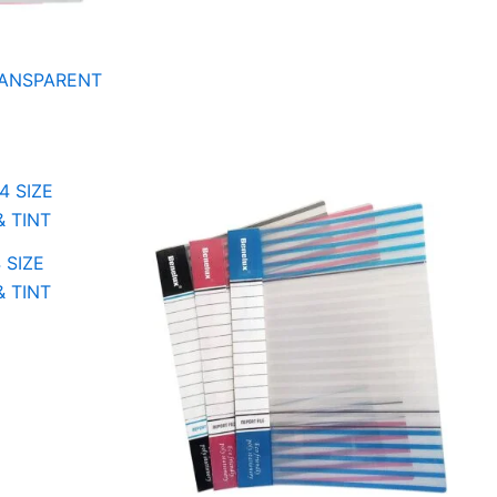
TRANSPARENT
 SIZE
& TINT