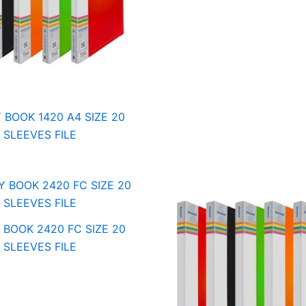
 BOOK 1420 A4 SIZE 20
SLEEVES FILE
 BOOK 2420 FC SIZE 20
SLEEVES FILE