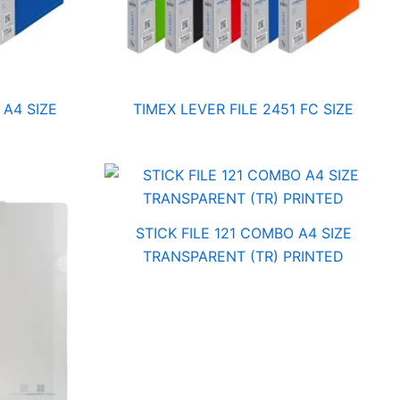
 A4 SIZE
TIMEX LEVER FILE 2451 FC SIZE
STICK FILE 121 COMBO A4 SIZE
TRANSPARENT (TR) PRINTED