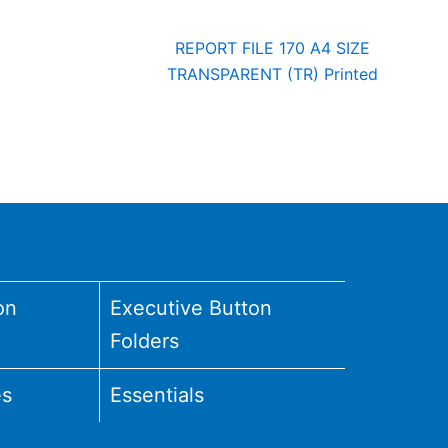
REPORT FILE 170 A4 SIZE
TRANSPARENT (TR) Printed
on
Executive Button
Folders
es
Essentials