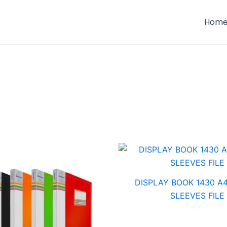
Hom
DISPLAY BOOK 1430 A4
SLEEVES FILE