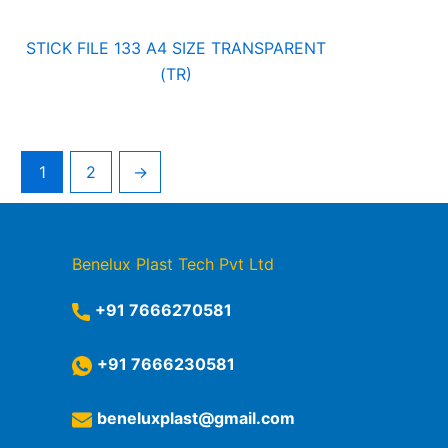
STICK FILE 133 A4 SIZE TRANSPARENT
(TR)
1
2
→
Benelux Plast Tech Pvt Ltd
+91 7666270581
+91 7666230581
beneluxplast@gmail.com