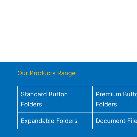
Our Products Range
Standard Button
Premium Butt
Folders
Folders
Expandable Folders
Document Fil