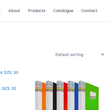
e
About
Products
Catalogue
Contact
 SIZE 30