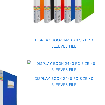
DISPLAY BOOK 1440 A4 SIZE 40
SLEEVES FILE
DISPLAY BOOK 2440 FC SIZE 40
SLEEVES FILE