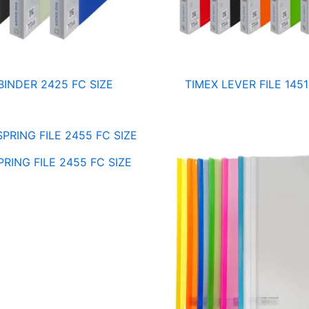
BINDER 2425 FC SIZE
TIMEX LEVER FILE 1451
RING FILE 2455 FC SIZE