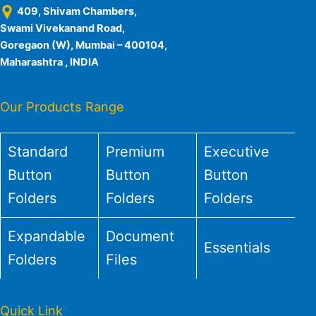
409, Shivam Chambers,
Swami Vivekanand Road,
Goregaon (W), Mumbai – 400104,
Maharashtra , INDIA
Our Products Range
Standard
Premium
Executive
Button
Button
Button
Folders
Folders
Folders
Expandable
Document
Essentials
Folders
Files
Quick Link