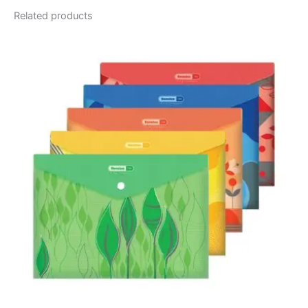
Related products