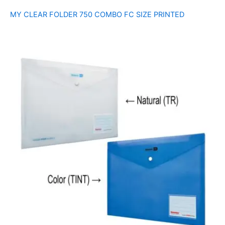
MY CLEAR FOLDER 750 COMBO FC SIZE PRINTED