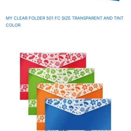
MY CLEAR FOLDER 501 FC SIZE TRANSPARENT AND TINT
COLOR