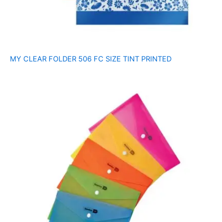
MY CLEAR FOLDER 506 FC SIZE TINT PRINTED