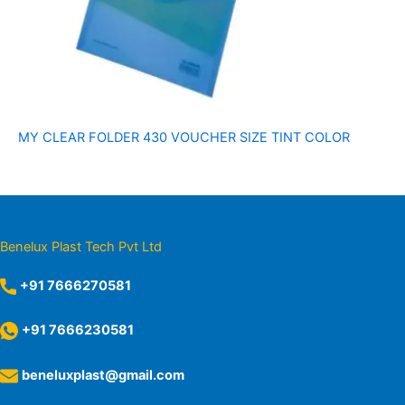
MY CLEAR FOLDER 430 VOUCHER SIZE TINT COLOR
Benelux Plast Tech Pvt Ltd
+91 7666270581
+91 7666230581
beneluxplast@gmail.com