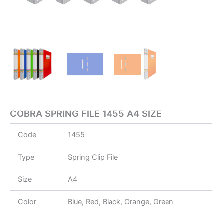
COBRA SPRING FILE 1455 A4 SIZE
Code
1455
Type
Spring Clip File
Size
A4
Color
Blue, Red, Black, Orange, Green