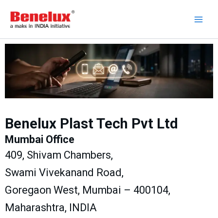
Skip
to
content
Benelux Plast Tech Pvt Ltd
Mumbai Office
409, Shivam Chambers,
Swami Vivekanand Road,
Goregaon West, Mumbai – 400104,
Maharashtra, INDIA