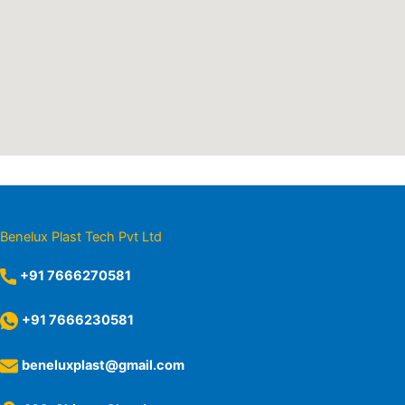
Benelux Plast Tech Pvt Ltd
+91 7666270581
+91 7666230581
beneluxplast@gmail.com