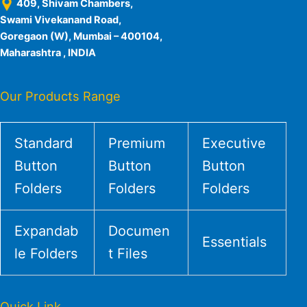
409, Shivam Chambers,
Swami Vivekanand Road,
Goregaon (W), Mumbai – 400104,
Maharashtra , INDIA
Our Products Range
Standard
Premium
Executive
Button
Button
Button
Folders
Folders
Folders
Expandab
Documen
Essentials
le Folders
t Files
Quick Link