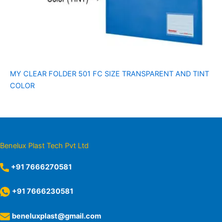
MY CLEAR FOLDER 501 FC SIZE TRANSPARENT AND TINT
COLOR
Benelux Plast Tech Pvt Ltd
+91 7666270581
+91 7666230581
beneluxplast@gmail.com