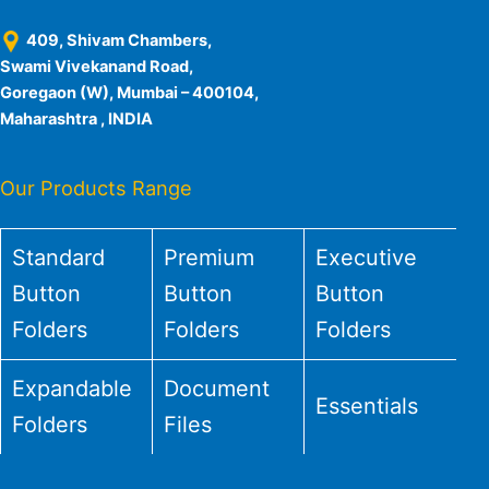
409, Shivam Chambers,
Swami Vivekanand Road,
Goregaon (W), Mumbai – 400104,
Maharashtra , INDIA
Our Products Range
Standard
Premium
Executive
Button
Button
Button
Folders
Folders
Folders
Expandable
Document
Essentials
Folders
Files