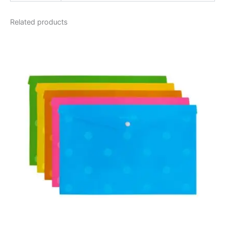
Related products