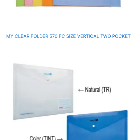
MY CLEAR FOLDER 570 FC SIZE VERTICAL TWO POCKET