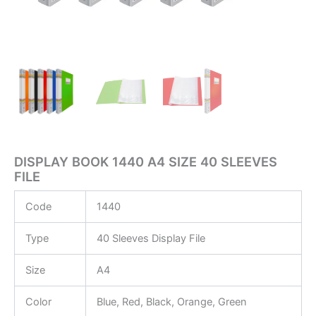
DISPLAY BOOK 1440 A4 SIZE 40 SLEEVES
FILE
Code
1440
Type
40 Sleeves Display File
Size
A4
Color
Blue, Red, Black, Orange, Green