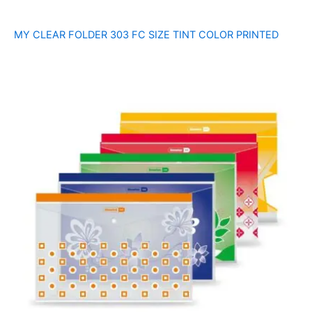
MY CLEAR FOLDER 303 FC SIZE TINT COLOR PRINTED