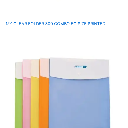
MY CLEAR FOLDER 300 COMBO FC SIZE PRINTED