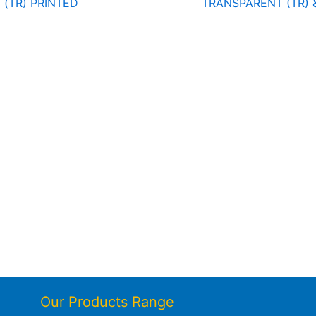
(TR) PRINTED
TRANSPARENT (TR) 
Our Products Range