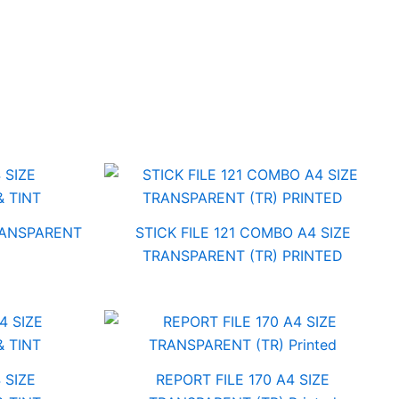
TRANSPARENT
STICK FILE 121 COMBO A4 SIZE
TRANSPARENT (TR) PRINTED
 SIZE
REPORT FILE 170 A4 SIZE