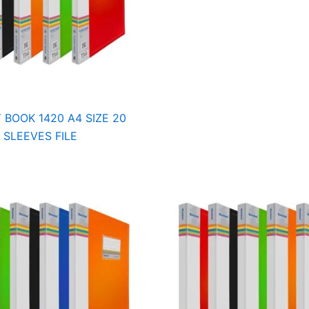
 BOOK 1420 A4 SIZE 20
SLEEVES FILE