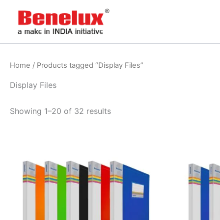
Skip
to
content
Home
/ Products tagged “Display Files”
Display Files
Showing 1–20 of 32 results