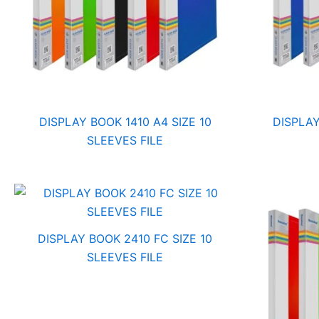
DISPLAY BOOK 1410 A4 SIZE 10
DISPLAY
SLEEVES FILE
DISPLAY BOOK 2410 FC SIZE 10
SLEEVES FILE