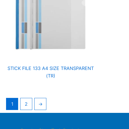
STICK FILE 133 A4 SIZE TRANSPARENT
(TR)
1
2
→