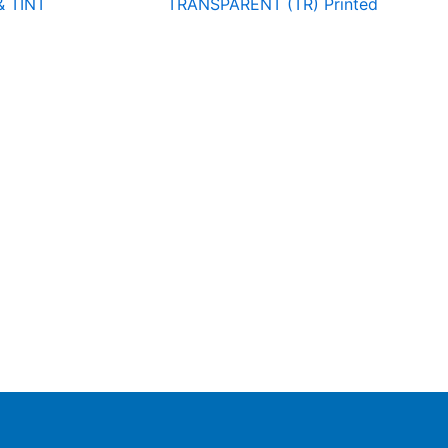
& TINT
TRANSPARENT (TR) Printed