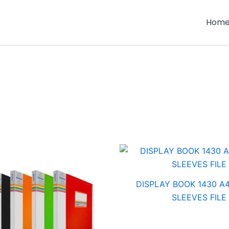
Hom
DISPLAY BOOK 1430 A4
SLEEVES FILE