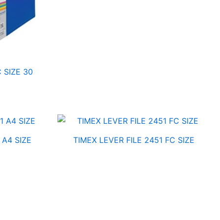
 SIZE 30
 A4 SIZE
TIMEX LEVER FILE 2451 FC SIZE