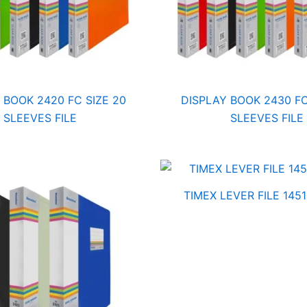
 BOOK 2420 FC SIZE 20
DISPLAY BOOK 2430 FC
SLEEVES FILE
SLEEVES FILE
TIMEX LEVER FILE 1451