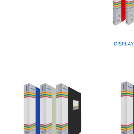
DISPLAY