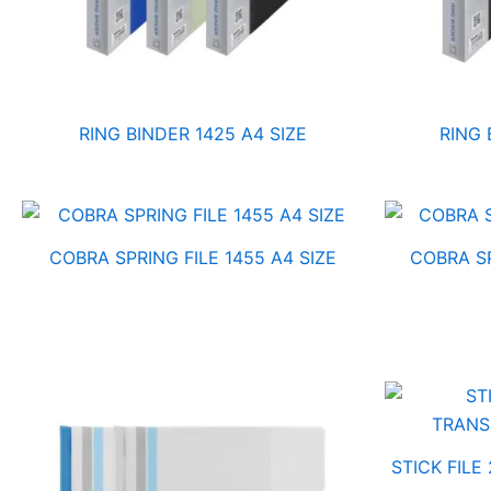
RING BINDER 1425 A4 SIZE
RING 
COBRA SPRING FILE 1455 A4 SIZE
COBRA SP
STICK FILE