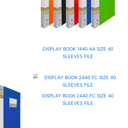
DISPLAY BOOK 1440 A4 SIZE 40
SLEEVES FILE
DISPLAY BOOK 2440 FC SIZE 40
SLEEVES FILE