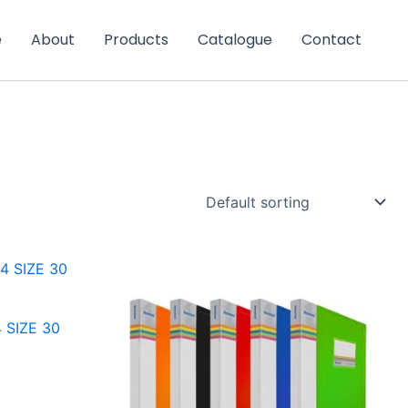
e
About
Products
Catalogue
Contact
 SIZE 30