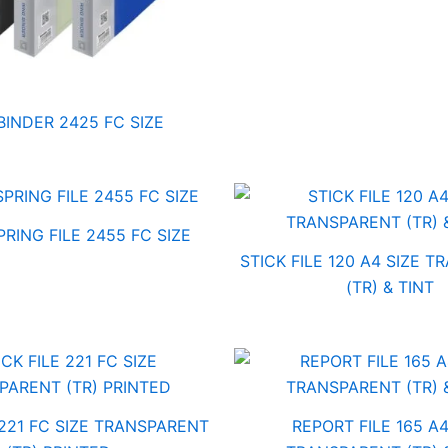
BINDER 2425 FC SIZE
RING FILE 2455 FC SIZE
STICK FILE 120 A4 SIZE 
(TR) & TINT
 221 FC SIZE TRANSPARENT
REPORT FILE 165 A4