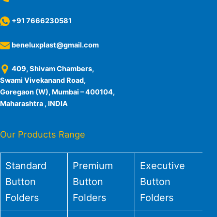
+91 7666230581
beneluxplast@gmail.com
409, Shivam Chambers,
Swami Vivekanand Road,
Goregaon (W), Mumbai – 400104,
Maharashtra , INDIA
Our Products Range
Standard
Premium
Executive
Button
Button
Button
Folders
Folders
Folders