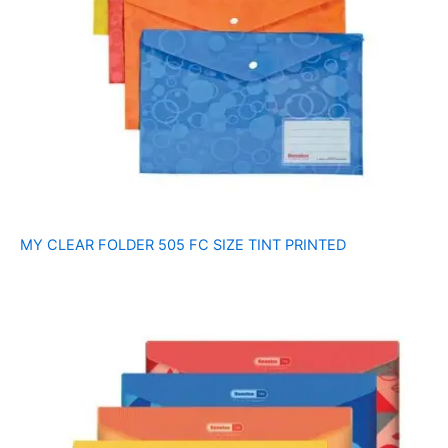
MY CLEAR FOLDER 505 FC SIZE TINT PRINTED