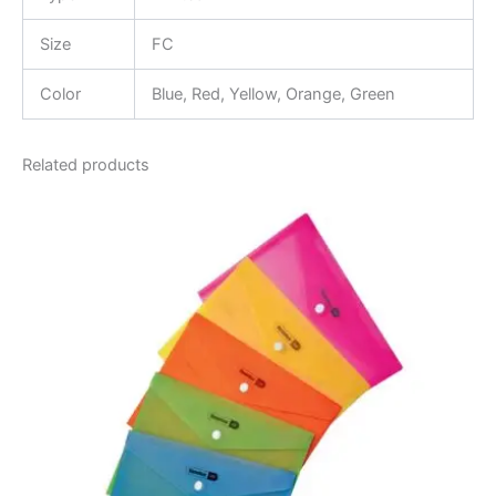
Size
FC
Color
Blue, Red, Yellow, Orange, Green
Related products