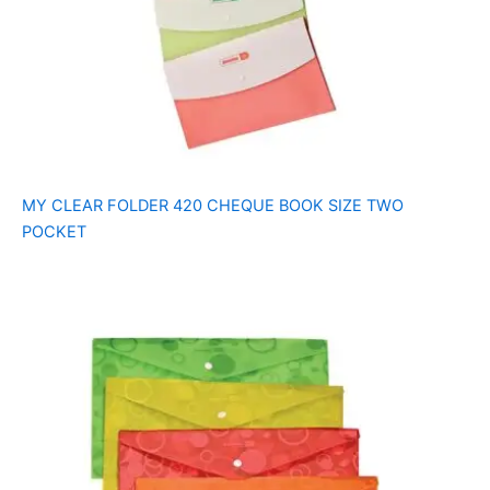
MY CLEAR FOLDER 420 CHEQUE BOOK SIZE TWO
POCKET