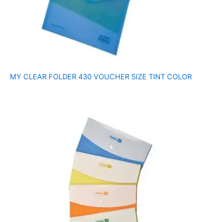
MY CLEAR FOLDER 430 VOUCHER SIZE TINT COLOR