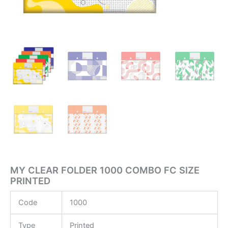
MY CLEAR FOLDER 1000 COMBO FC SIZE
PRINTED
Code
1000
Type
Printed