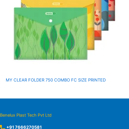
MY CLEAR FOLDER 750 COMBO FC SIZE PRINTED
Benelux Plast Tech Pvt Ltd
+91 7666270581