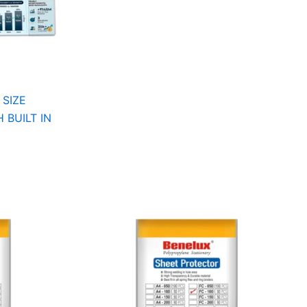
 SIZE
 BUILT IN