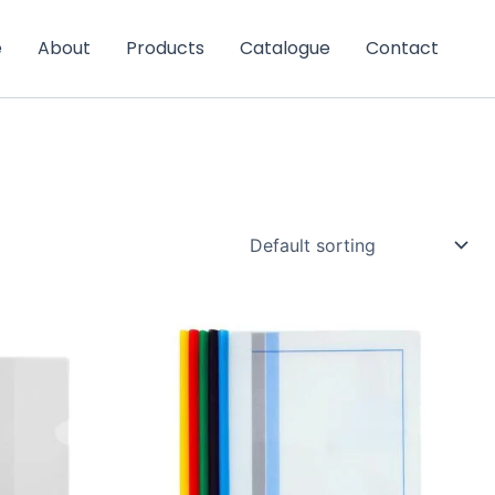
e
About
Products
Catalogue
Contact