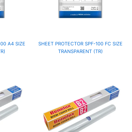
00 A4 SIZE
SHEET PROTECTOR SPF-100 FC SIZE
R)
TRANSPARENT (TR)