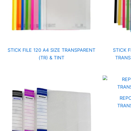
STICK FILE 120 A4 SIZE TRANSPARENT
STICK F
(TR) & TINT
TRANS
REPO
TRANS