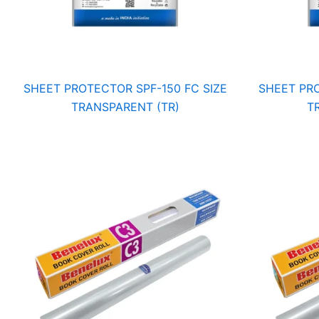
SHEET PROTECTOR SPF-150 FC SIZE
SHEET PRO
TRANSPARENT (TR)
T