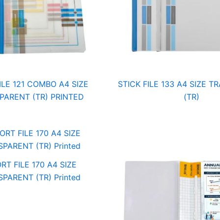
ILE 121 COMBO A4 SIZE
STICK FILE 133 A4 SIZE 
PARENT (TR) PRINTED
(TR)
RT FILE 170 A4 SIZE
PARENT (TR) Printed