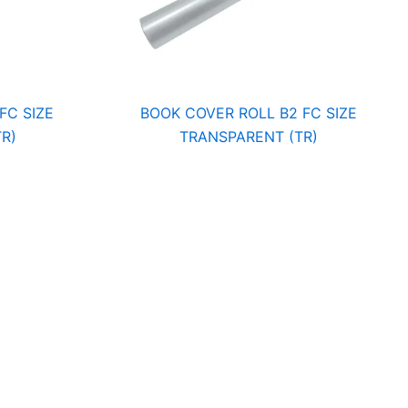
FC SIZE
BOOK COVER ROLL B2 FC SIZE
R)
TRANSPARENT (TR)