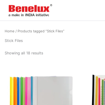
Skip
to
content
Home
/ Products tagged “Stick Files”
Stick Files
Showing all 18 results