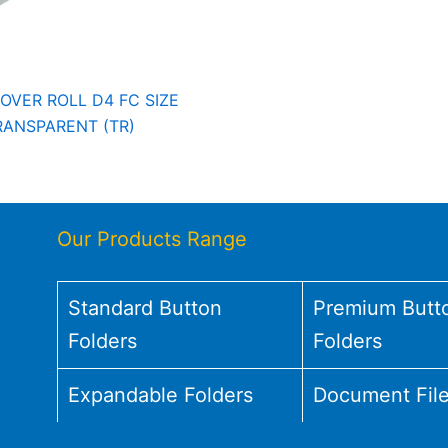
OVER ROLL D4 FC SIZE
RANSPARENT (TR)
Our Products Range
Standard Button
Premium Butt
Folders
Folders
Expandable Folders
Document Fil