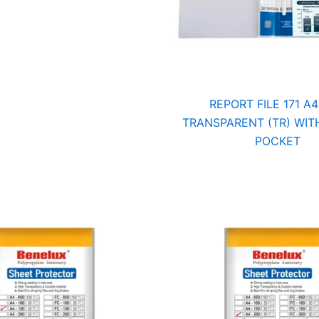
REPORT FILE 171 A4
TRANSPARENT (TR) WITH
POCKET