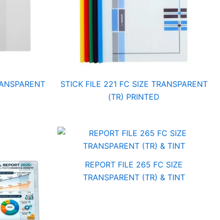
TRANSPARENT
STICK FILE 221 FC SIZE TRANSPARENT
(TR) PRINTED
REPORT FILE 265 FC SIZE
TRANSPARENT (TR) & TINT