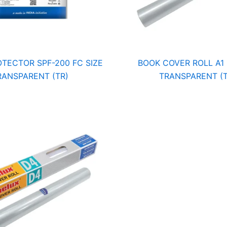
TECTOR SPF-200 FC SIZE
BOOK COVER ROLL A1 
RANSPARENT (TR)
TRANSPARENT (T