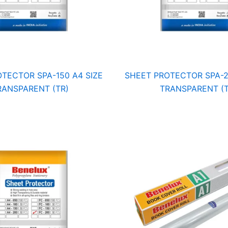
TECTOR SPA-150 A4 SIZE
SHEET PROTECTOR SPA-2
RANSPARENT (TR)
TRANSPARENT (T