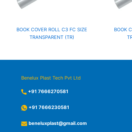
BOOK COVER ROLL C3 FC SIZE
BOOK C
TRANSPARENT (TR)
T
Benelux Plast Tech Pvt Ltd
+91 7666270581
+91 7666230581
beneluxplast@gmail.com