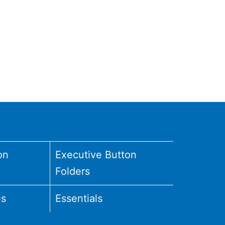
on
Executive Button
Folders
es
Essentials