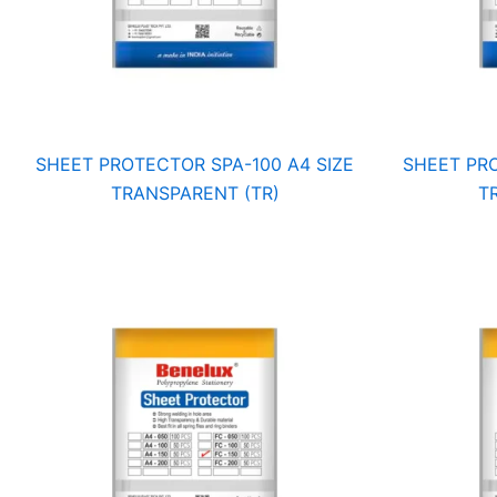
SHEET PROTECTOR SPA-100 A4 SIZE
SHEET PRO
TRANSPARENT (TR)
T