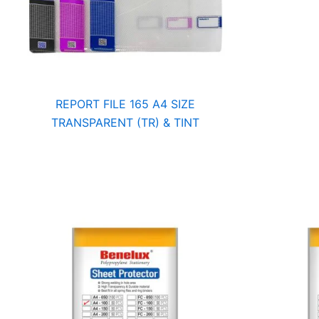
REPORT FILE 165 A4 SIZE
TRANSPARENT (TR) & TINT