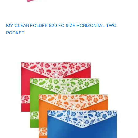
MY CLEAR FOLDER 520 FC SIZE HORIZONTAL TWO
POCKET