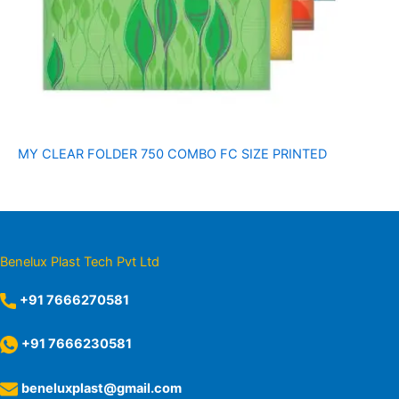
MY CLEAR FOLDER 750 COMBO FC SIZE PRINTED
Benelux Plast Tech Pvt Ltd
+91 7666270581
+91 7666230581
beneluxplast@gmail.com