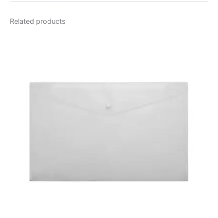
Related products