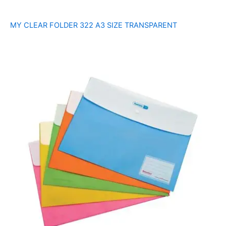
MY CLEAR FOLDER 322 A3 SIZE TRANSPARENT