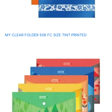
MY CLEAR FOLDER 506 FC SIZE TINT PRINTED