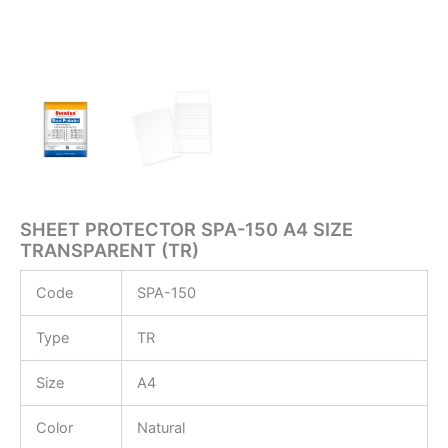
SHEET PROTECTOR SPA-150 A4 SIZE
TRANSPARENT (TR)
Code
SPA-150
Type
TR
Size
A4
Color
Natural