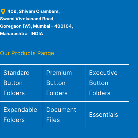
409, Shivam Chambers,
Swami Vivekanand Road,
Goregaon (W), Mumbai – 400104,
Maharashtra , INDIA
Our Products Range
Standard
Premium
Executive
Button
Button
Button
Folders
Folders
Folders
Expandable
Document
Essentials
Folders
Files