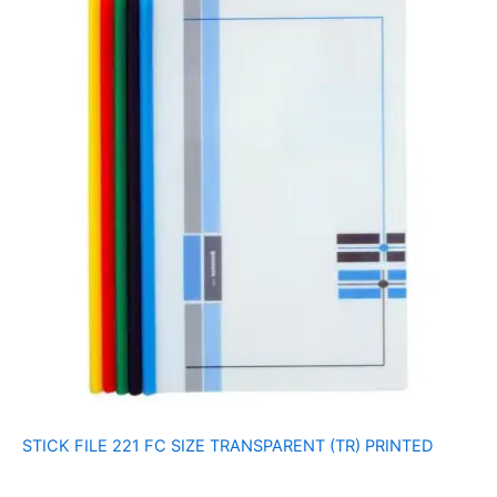
STICK FILE 221 FC SIZE TRANSPARENT (TR) PRINTED