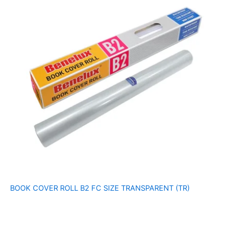
BOOK COVER ROLL B2 FC SIZE TRANSPARENT (TR)