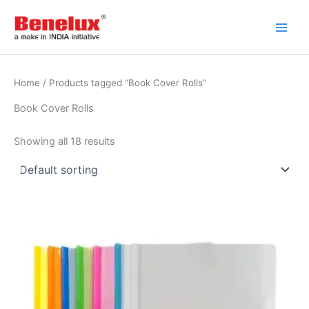
Skip
to
content
Home
/ Products tagged “Book Cover Rolls”
Book Cover Rolls
Showing all 18 results