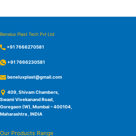
Benelux Plast Tech Pvt Ltd
+91 7666270581
+91 7666230581
beneluxplast@gmail.com
409, Shivam Chambers,
Swami Vivekanand Road,
Goregaon (W), Mumbai – 400104,
Maharashtra , INDIA
Our Products Range