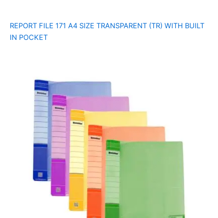
REPORT FILE 171 A4 SIZE TRANSPARENT (TR) WITH BUILT
IN POCKET