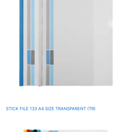
STICK FILE 133 A4 SIZE TRANSPARENT (TR)