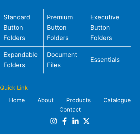
Standard
Premium
Executive
Button
Button
Button
Folders
Folders
Folders
Expandable
Document
Essentials
Folders
Files
Quick Link
Home
About
Products
Catalogue
Contact