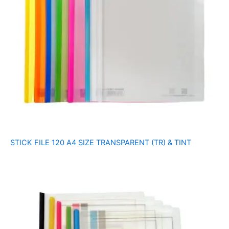
STICK FILE 120 A4 SIZE TRANSPARENT (TR) & TINT