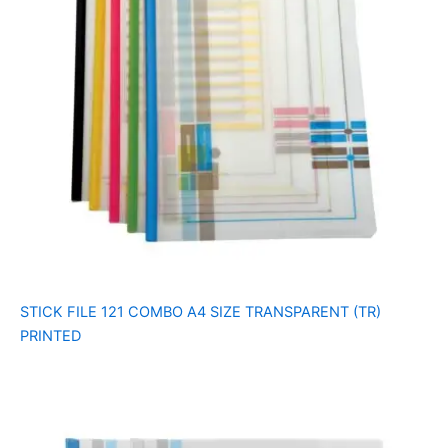
STICK FILE 121 COMBO A4 SIZE TRANSPARENT (TR)
PRINTED