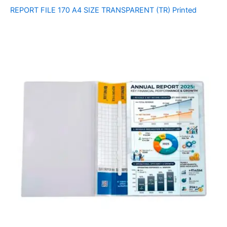
REPORT FILE 170 A4 SIZE TRANSPARENT (TR) Printed