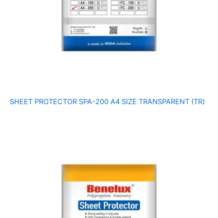
SHEET PROTECTOR SPA-200 A4 SIZE TRANSPARENT (TR)