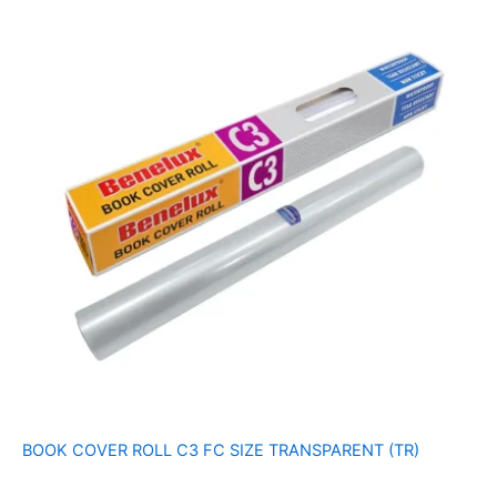
BOOK COVER ROLL C3 FC SIZE TRANSPARENT (TR)