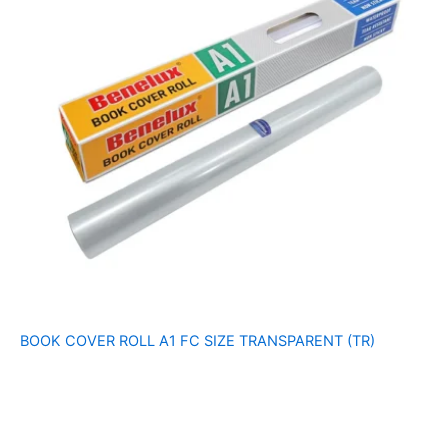
BOOK COVER ROLL A1 FC SIZE TRANSPARENT (TR)