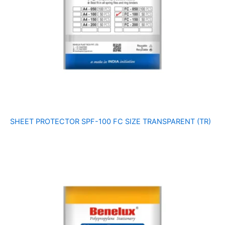
SHEET PROTECTOR SPF-100 FC SIZE TRANSPARENT (TR)