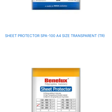
SHEET PROTECTOR SPA-100 A4 SIZE TRANSPARENT (TR)