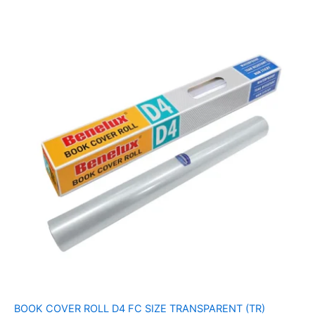
BOOK COVER ROLL D4 FC SIZE TRANSPARENT (TR)