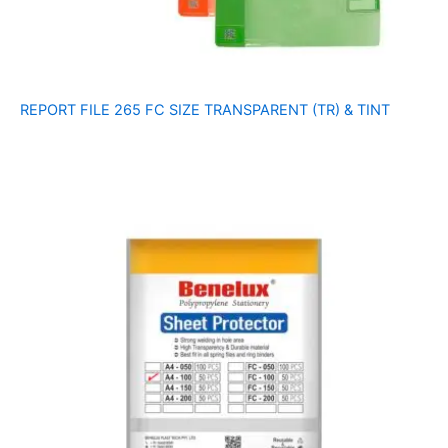
REPORT FILE 265 FC SIZE TRANSPARENT (TR) & TINT