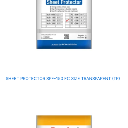
SHEET PROTECTOR SPF-150 FC SIZE TRANSPARENT (TR)