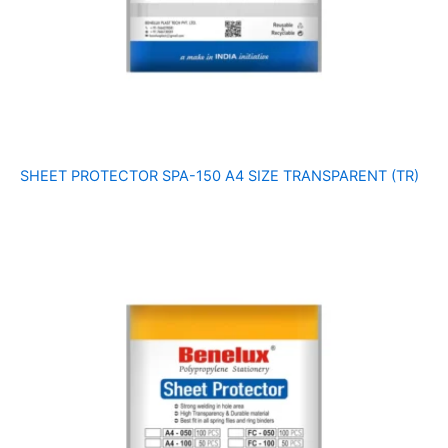
SHEET PROTECTOR SPA-150 A4 SIZE TRANSPARENT (TR)