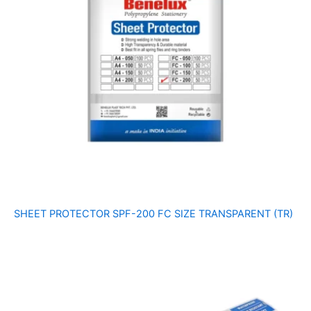
SHEET PROTECTOR SPF-200 FC SIZE TRANSPARENT (TR)