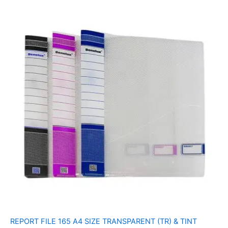
REPORT FILE 165 A4 SIZE TRANSPARENT (TR) & TINT