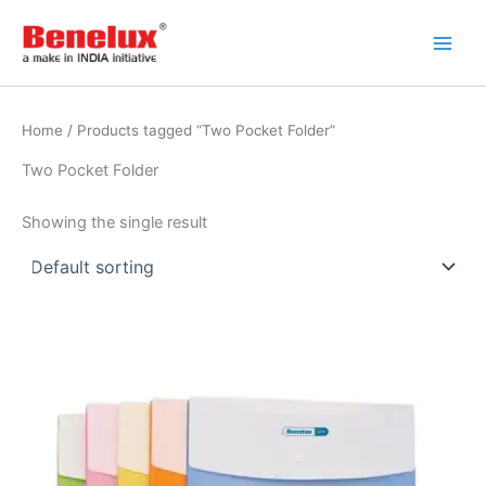
Skip
to
content
Home
/ Products tagged “Two Pocket Folder”
Two Pocket Folder
Showing the single result