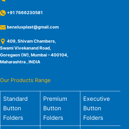
+91 7666230581
beneluxplast@gmail.com
409, Shivam Chambers,
Swami Vivekanand Road,
Goregaon (W), Mumbai – 400104,
Maharashtra , INDIA
Our Products Range
Standard
Premium
Executive
Button
Button
Button
Folders
Folders
Folders