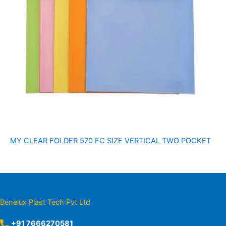
MY CLEAR FOLDER 570 FC SIZE VERTICAL TWO POCKET
Benelux Plast Tech Pvt Ltd
+91 7666270581